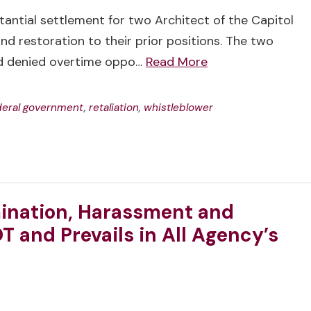
antial settlement for two Architect of the Capitol
d restoration to their prior positions. The two
nd denied overtime oppo…
Read More
deral government
,
retaliation
,
whistleblower
ination, Harassment and
T and Prevails in All Agency’s