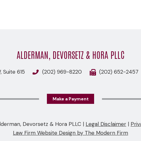
ALDERMAN, DEVORSETZ & HORA PLLC
 Suite 615
(202) 969-8220
(202) 652-2457
Make a Payment
lderman, Devorsetz & Hora PLLC
|
Legal Disclaimer
|
Priv
Law Firm Website Design by The Modern Firm