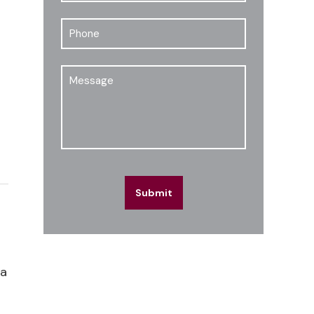
Phone
Message
Submit
 a