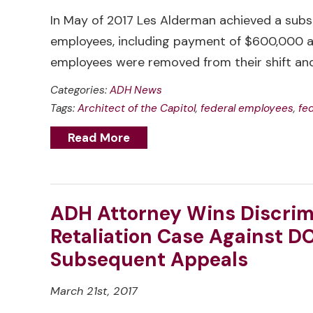
In May of 2017 Les Alderman achieved a subst
employees, including payment of $600,000 an
employees were removed from their shift a
Categories:
ADH News
Tags:
Architect of the Capitol
,
federal employees
,
fe
Read More
ADH Attorney Wins Discrim
Retaliation Case Against DO
Subsequent Appeals
March 21st, 2017