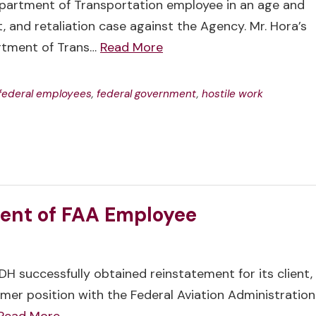
partment of Transportation employee in an age and
, and retaliation case against the Agency. Mr. Hora’s
rtment of Trans…
Read More
federal employees
,
federal government
,
hostile work
ent of FAA Employee
H successfully obtained reinstatement for its client,
ormer position with the Federal Aviation Administration