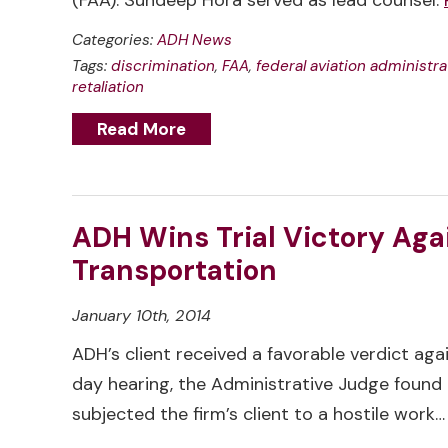
(FAA). Sundeep Hora served as lead counsel.
Categories:
ADH News
Tags:
discrimination
,
FAA
,
federal aviation administra
retaliation
Read More
ADH Wins Trial Victory Aga
Transportation
January 10th, 2014
ADH’s client received a favorable verdict ag
day hearing, the Administrative Judge found 
subjected the firm’s client to a hostile work