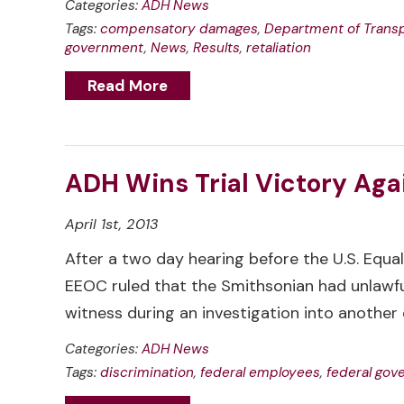
Categories:
ADH News
Tags:
compensatory damages
,
Department of Transp
government
,
News
,
Results
,
retaliation
Read More
ADH Wins Trial Victory Agai
April 1st, 2013
After a two day hearing before the U.S. Eq
EEOC ruled that the Smithsonian had unlawfull
witness during an investigation into anoth
Categories:
ADH News
Tags:
discrimination
,
federal employees
,
federal go