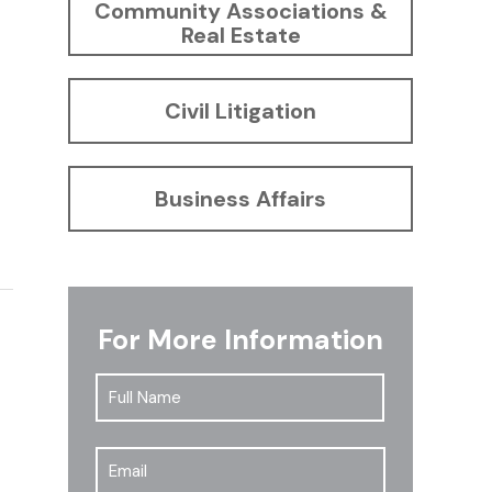
Community Associations &
Real Estate
Civil Litigation
Business Affairs
For More Information
Full
First
Name
*
Email
*