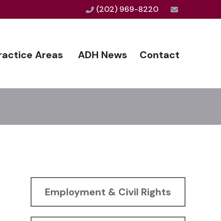
(202) 969-8220
ractice Areas
ADH News
Contact
Employment & Civil Rights