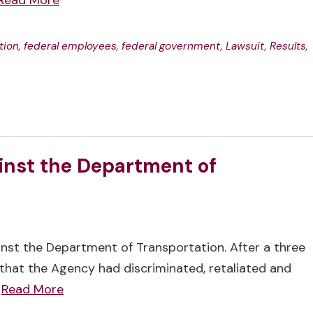
Read More
tion
,
federal employees
,
federal government
,
Lawsuit
,
Results
,
inst the Department of
ainst the Department of Transportation. After a three
that the Agency had discriminated, retaliated and
…
Read More