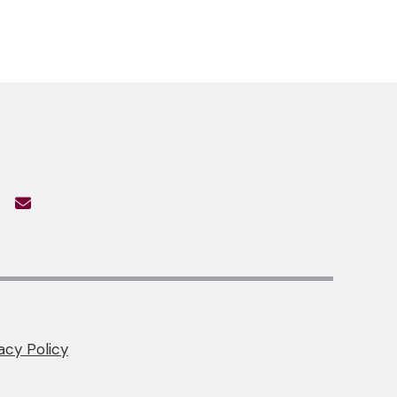
acy Policy