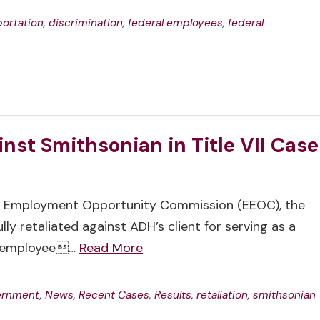
ortation
,
discrimination
,
federal employees
,
federal
nst Smithsonian in Title VII Case
ual Employment Opportunity Commission (EEOC), the
y retaliated against ADH’s client for serving as a
er employee…
Read More
vernment
,
News
,
Recent Cases
,
Results
,
retaliation
,
smithsonian