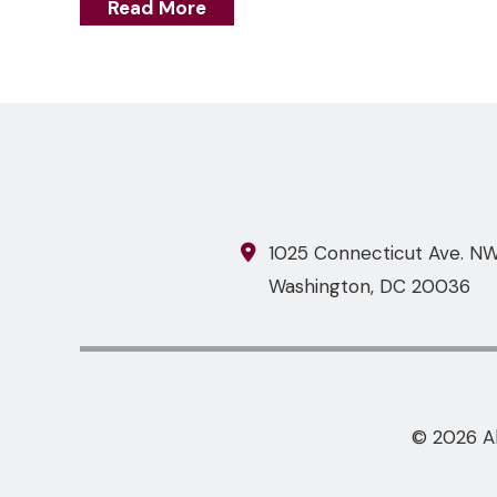
Read More
1025 Connecticut Ave. NW,
Washington
,
DC
20036
© 2026 A