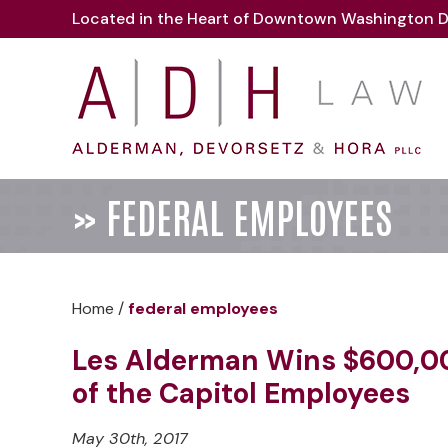
Located in the Heart of Downtown Washington D
»
FEDERAL EMPLOYEES
Home
/
federal employees
Les Alderman Wins $600,00
of the Capitol Employees
May 30th, 2017