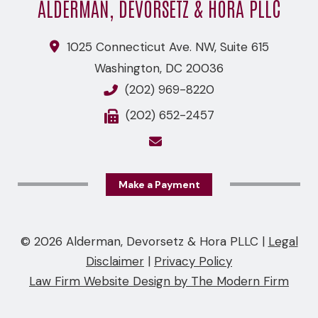
ALDERMAN, DEVORSETZ & HORA PLLC
1025 Connecticut Ave. NW, Suite 615
Washington
,
DC
20036
(202) 969-8220
(202) 652-2457
Make a Payment
© 2026 Alderman, Devorsetz & Hora PLLC
|
Legal
Disclaimer
|
Privacy Policy
Law Firm Website Design by The Modern Firm