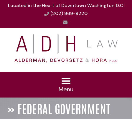
Located in the Heart of Downtown Washington D.C.
(202) 969-8220
Menu
»
FEDERAL GOVERNMENT