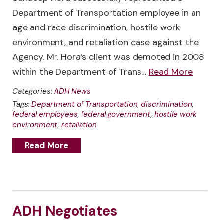
Department of Transportation employee in an
age and race discrimination, hostile work
environment, and retaliation case against the
Agency. Mr. Hora’s client was demoted in 2008
within the Department of Trans…
Read More
Categories:
ADH News
Tags:
Department of Transportation
,
discrimination
,
federal employees
,
federal government
,
hostile work
environment
,
retaliation
Read More
ADH Negotiates