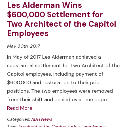
Les Alderman Wins
$600,000 Settlement for
Two Architect of the Capitol
Employees
May 30th, 2017
In May of 2017 Les Alderman achieved a
substantial settlement for two Architect of the
Capitol employees, including payment of
$600,000 and restoration to their prior
positions. The two employees were removed
from their shift and denied overtime oppo…
Read More
Categories:
ADH News
Tags:
Architect of the Capitol
,
federal employees
,