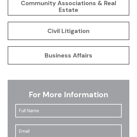
Community Associations & Real
Estate
Civil Litigation
Business Affairs
For More Information
Full
First
Name
*
Email
*