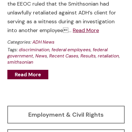
the EEOC ruled that the Smithsonian had
unlawfully retaliated against ADH’s client for
serving as a witness during an investigation
into another employee…
Read More
Categories:
ADH News
Tags:
discrimination
,
federal employees
,
federal
government
,
News
,
Recent Cases
,
Results
,
retaliation
,
smithsonian
Read More
Employment & Civil Rights