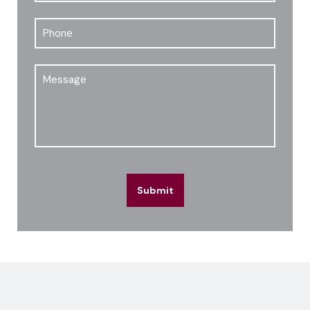
Phone
Message
Submit