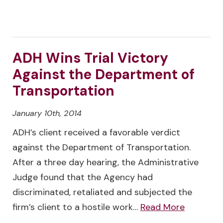
ADH Wins Trial Victory
Against the Department of
Transportation
January 10th, 2014
ADH’s client received a favorable verdict
against the Department of Transportation.
After a three day hearing, the Administrative
Judge found that the Agency had
discriminated, retaliated and subjected the
firm’s client to a hostile work…
Read More