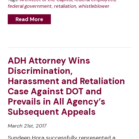
federal government
,
retaliation
,
whistleblower
Read More
ADH Attorney Wins
Discrimination,
Harassment and Retaliation
Case Against DOT and
Prevails in All Agency’s
Subsequent Appeals
March 21st, 2017
Sundeep Hora successfully represented a