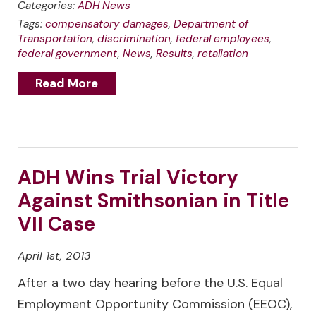
Categories:
ADH News
Tags:
compensatory damages
,
Department of
Transportation
,
discrimination
,
federal employees
,
federal government
,
News
,
Results
,
retaliation
Read More
ADH Wins Trial Victory
Against Smithsonian in Title
VII Case
April 1st, 2013
After a two day hearing before the U.S. Equal
Employment Opportunity Commission (EEOC),