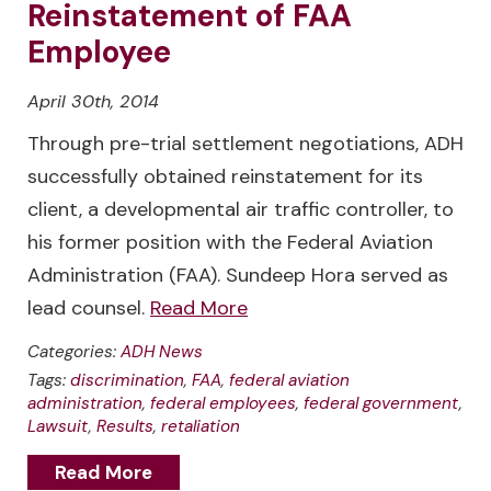
Reinstatement of FAA
Employee
April 30th, 2014
Through pre-trial settlement negotiations, ADH
successfully obtained reinstatement for its
client, a developmental air traffic controller, to
his former position with the Federal Aviation
Administration (FAA). Sundeep Hora served as
lead counsel.
Read More
Categories:
ADH News
Tags:
discrimination
,
FAA
,
federal aviation
administration
,
federal employees
,
federal government
,
Lawsuit
,
Results
,
retaliation
Read More