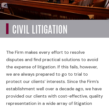
CIVIL LITIGATION
The Firm makes every effort to resolve
disputes and find practical solutions to avoid
the expense of litigation. If this fails, however,
we are always prepared to go to trial to
protect our clients’ interests. Since the Firm’s
establishment well over a decade ago, we have
provided our clients with cost-effective, quality
representation in a wide array of litigation