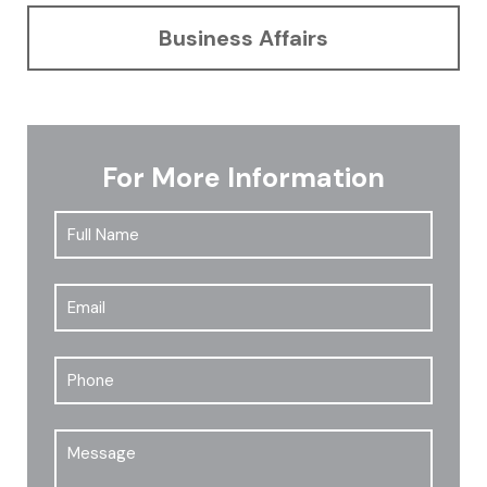
Business Affairs
For More Information
Full
First
Name
*
Email
*
Phone
Message