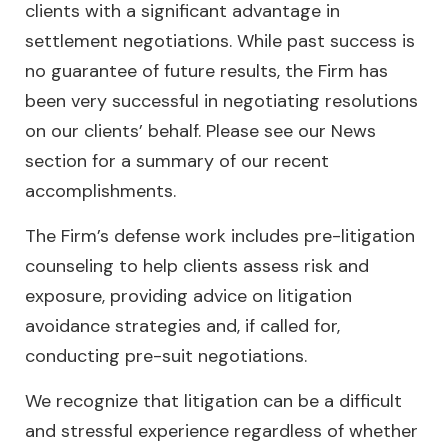
clients with a significant advantage in
settlement negotiations. While past success is
no guarantee of future results, the Firm has
been very successful in negotiating resolutions
on our clients’ behalf. Please see our News
section for a summary of our recent
accomplishments.
The Firm’s defense work includes pre-litigation
counseling to help clients assess risk and
exposure, providing advice on litigation
avoidance strategies and, if called for,
conducting pre-suit negotiations.
We recognize that litigation can be a difficult
and stressful experience regardless of whether