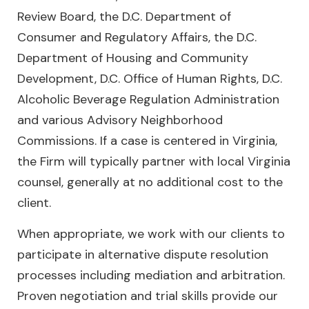
Review Board, the D.C. Department of
Consumer and Regulatory Affairs, the D.C.
Department of Housing and Community
Development, D.C. Office of Human Rights, D.C.
Alcoholic Beverage Regulation Administration
and various Advisory Neighborhood
Commissions. If a case is centered in Virginia,
the Firm will typically partner with local Virginia
counsel, generally at no additional cost to the
client.
When appropriate, we work with our clients to
participate in alternative dispute resolution
processes including mediation and arbitration.
Proven negotiation and trial skills provide our