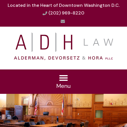
Located in the Heart of Downtown Washington D.C.
(202) 969-8220
Menu