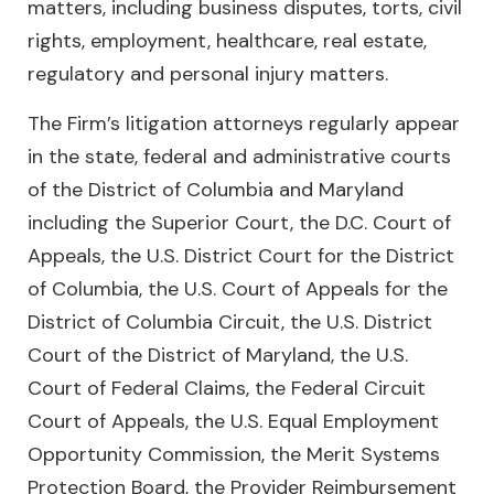
matters, including business disputes, torts, civil
rights, employment, healthcare, real estate,
regulatory and personal injury matters.
The Firm’s litigation attorneys regularly appear
in the state, federal and administrative courts
of the District of Columbia and Maryland
including the Superior Court, the D.C. Court of
Appeals, the U.S. District Court for the District
of Columbia, the U.S. Court of Appeals for the
District of Columbia Circuit, the U.S. District
Court of the District of Maryland, the U.S.
Court of Federal Claims, the Federal Circuit
Court of Appeals, the U.S. Equal Employment
Opportunity Commission, the Merit Systems
Protection Board, the Provider Reimbursement