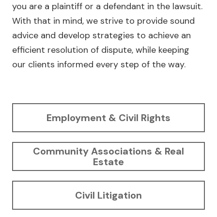
you are a plaintiff or a defendant in the lawsuit.
With that in mind, we strive to provide sound
advice and develop strategies to achieve an
efficient resolution of dispute, while keeping
our clients informed every step of the way.
Employment & Civil Rights
Community Associations & Real
Estate
Civil Litigation