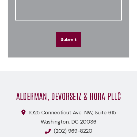
Submit
ALDERMAN, DEVORSETZ & HORA PLLC
1025 Connecticut Ave. NW, Suite 615
Washington
,
DC
20036
(202) 969-8220