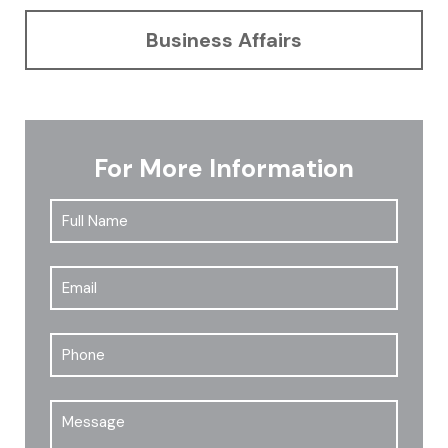
Business Affairs
For More Information
Full
First
Name
*
Email
*
Phone
Message