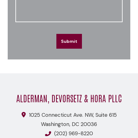
Submit
ALDERMAN, DEVORSETZ & HORA PLLC
1025 Connecticut Ave. NW, Suite 615
Washington
,
DC
20036
(202) 969-8220