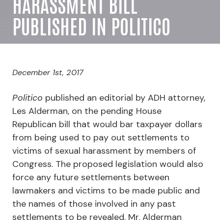
HARASSMENT BILL
PUBLISHED IN POLITICO
December 1st, 2017
Politico
published an editorial by ADH attorney,
Les Alderman, on the pending House
Republican bill that would bar taxpayer dollars
from being used to pay out settlements to
victims of sexual harassment by members of
Congress. The proposed legislation would also
force any future settlements between
lawmakers and victims to be made public and
the names of those involved in any past
settlements to be revealed. Mr. Alderman