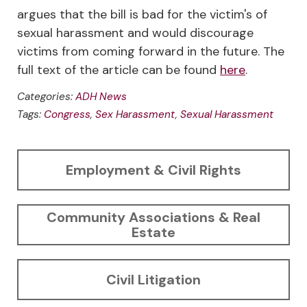
argues that the bill is bad for the victim's of
sexual harassment and would discourage
victims from coming forward in the future. The
full text of the article can be found
here
.
Categories:
ADH News
Tags:
Congress
,
Sex Harassment
,
Sexual Harassment
Employment & Civil Rights
Community Associations & Real
Estate
Civil Litigation