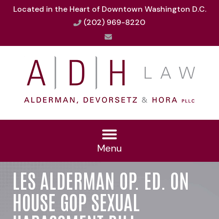
Located in the Heart of Downtown Washington D.C.
(202) 969-8220
Menu
LES ALDERMAN OP. ED. ON
HOUSE GOP SEXUAL